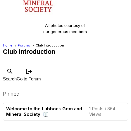
All photos courtesy of
our generous members.
Home
Forums
Club Introduction
Club Introduction
search
logout
Search
Go to Forum
Pinned
Welcome to the Lubbock Gem and
1 Posts / 864
Mineral Society!
Views