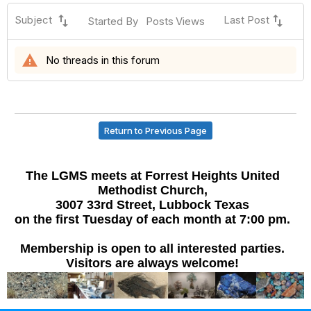
swap_vert
swap_vert
Subject
Last Post
Started By
Posts
Views
warning
No threads in this forum
Return to Previous Page
The LGMS meets at Forrest Heights United
Methodist Church,
3007 33rd Street, Lubbock Texas
on the first Tuesday of each month at 7:00 pm.
Membership is open to all interested parties.
Visitors are always welcome!