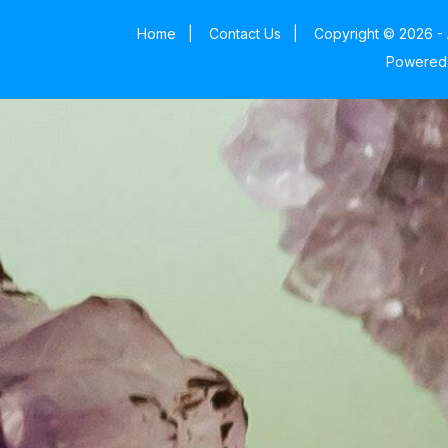
Home
|
Contact Us
|
Copyright © 2026 - 
Powered